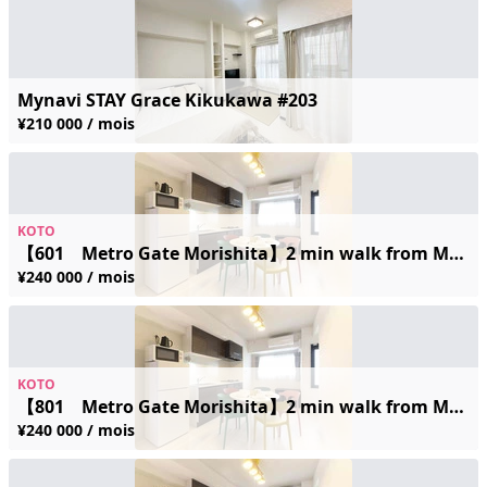
Mynavi STAY Grace Kikukawa #203
¥210 000 / mois
KOTO
【601 Metro Gate Morishita】2 min walk from Morishita Station / Accommodates up to 5 guests / Newly built / Great location / Wi-Fi
¥240 000 / mois
KOTO
【801 Metro Gate Morishita】2 min walk from Morishita Station / Accommodates up to 5 guests / Newly built / Great location / Wi-Fi
¥240 000 / mois