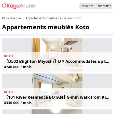
S'inscrire
S'identifier
Page d'accueil
Appartements meublés au Japon
Koto
Appartements meublés Koto
KOTO
【D502 Blighton Miyoshi】D * Accommodates up to 2 guests / 7 min walk from Kiyosumi-Shirakawa Station / Free Wi-Fi
¥240 000 / mois
KOTO
【101 River Residence BOTAN】8-min walk from Kiba Station / Brand-new / Accommodates up to 5 guests / Quiet residential area / Accessible to 2 stations / Free Wi-Fi
¥330 000 / mois