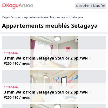
S'inscrire
S'identifier
Page d'accueil
Appartements meublés au Japon
Setagaya
Appartements meublés Setagaya
SETAGAYA
3 min walk from Setagaya Sta/For 2 ppl/Wi-Fi
¥260 490 / mois
SETAGAYA
3 min walk from Setagaya Sta/For 2 ppl/Wi-Fi
¥260 490 / mois