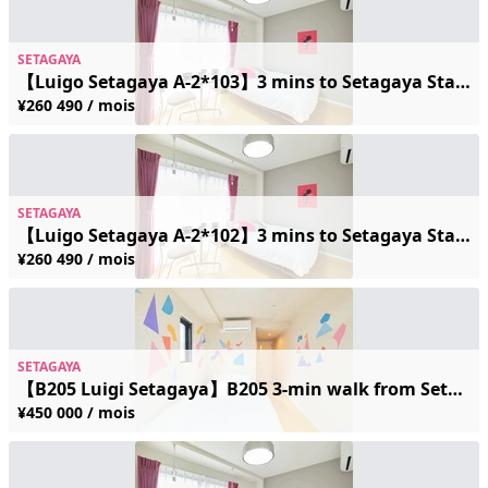
SETAGAYA
【Luigo Setagaya A-2*103】3 mins to Setagaya Station | Near the Scenic Streetcar | Sleeps 2 | Free Wi-Fi
¥260 490 / mois
SETAGAYA
【Luigo Setagaya A-2*102】3 mins to Setagaya Station | Near the Scenic Streetcar | Sleeps 2 | Free Wi-Fi
¥260 490 / mois
SETAGAYA
【B205 Luigi Setagaya】B205 3-min walk from Setagaya Station / Setagaya Line streetcar access / Accommodates up to 2 guests / Free Wi-Fi
¥450 000 / mois