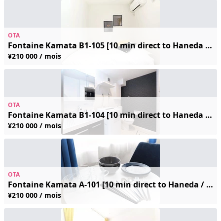
OTA
Fontaine Kamata B1-105 [10 min direct to Haneda / 4 min walk from station] Free Wi-Fi ◆ Fully furnished ◆ Great local shopping—perfect for long-term business trips and sightseeing!
¥210 000 / mois
OTA
Fontaine Kamata B1-104 [10 min direct to Haneda / 4 min walk from station] Free Wi-Fi ◆ Fully furnished ◆ Great local shopping—perfect for long-term business trips and sightseeing!
¥210 000 / mois
OTA
Fontaine Kamata A-101 [10 min direct to Haneda / 4 min walk from station] Free Wi-Fi ◆ Fully furnished ◆ Great local shopping—perfect for long-term business trips and sightseeing!
¥210 000 / mois