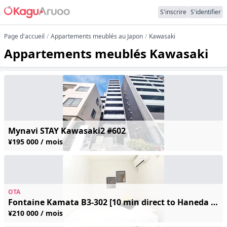
S'inscrire
S'identifier
Page d'accueil
Appartements meublés au Japon
Kawasaki
Appartements meublés Kawasaki
Mynavi STAY Kawasaki2 #602
¥195 000 / mois
OTA
Fontaine Kamata B3-302 [10 min direct to Haneda / 4 min walk from station] Free Wi-Fi ◆ Fully furnished ◆ Great local shopping—perfect for long-term business trips and sightseeing!
¥210 000 / mois