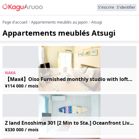
S'inscrire
S'identifier
Page d'accueil
Appartements meublés au Japon
Atsugi
Appartements meublés Atsugi
NAKA
【Max4】Oiso Furnished monthly studio with loft/5 min walk beach/ 2-4
¥114 000 / mois
Z land Enoshima 301 [2 Min to Sta.] Oceanfront Living! Secure Monthly Rental with Safie Cameras & Modern Amenities
¥330 000 / mois