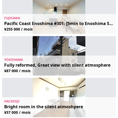
FUJISAWA
Pacific Coast Enoshima #301: [5min to Enoshima Sta. / Modern] Rare Spacious 60㎡+ Flat for up to 8 Guests! Ideal for Corporate & Family Stays
¥255 000 / mois
YOKOHAMA
Fully reformed, Great view with silent atmosphere
¥87 000 / mois
HACHIOJI
Bright room in the silent atmoshpere
¥57 000 / mois