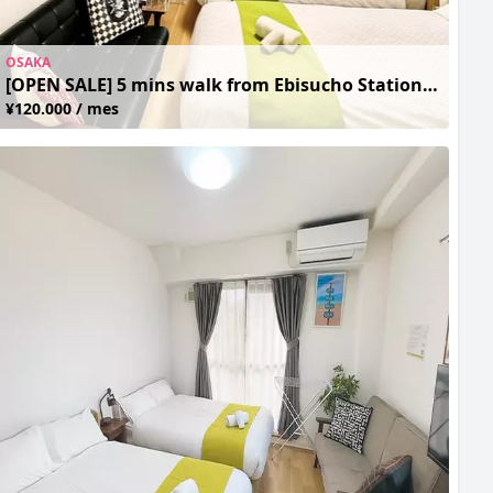
OSAKA
[OPEN SALE] 5 mins walk from Ebisucho Station, close to Tsutenkaku and Tennoji Zoo
¥120.000 / mes