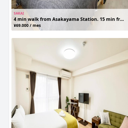
SAKAI
4 min walk from Asakayama Station. 15 min from Namba. Clean and Cozy. Free Wifi
¥69.000 / mes