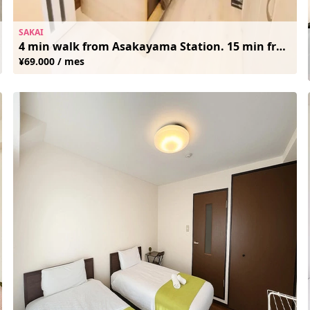
SAKAI
4 min walk from Asakayama Station. 15 min from Namba. Clean and Cozy. Free Wifi
¥69.000 / mes