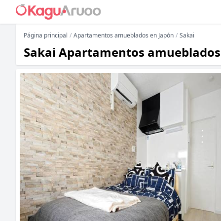
Página principal
Apartamentos amueblados en Japón
Sakai
Sakai Apartamentos amueblados