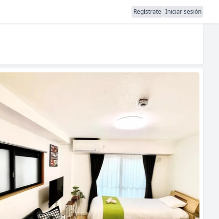
Regístrate
Iniciar sesión