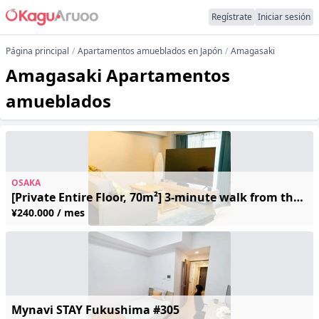
Regístrate
Iniciar sesión
Página principal
Apartamentos amueblados en Japón
Amagasaki
Amagasaki Apartamentos
amueblados
OSAKA
[Private Entire Floor, 70m²] 3-minute walk from the nearest station; 1 stop to Umeda, 2 stops to Shin-Osaka | Sleeps up to 4 | Free Wi-Fi
¥240.000 / mes
Mynavi STAY Fukushima #305