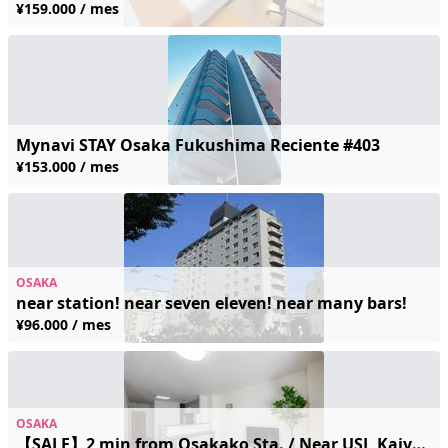
¥159.000 / mes
Mynavi STAY Osaka Fukushima Reciente #403
¥153.000 / mes
OSAKA
near station! near seven eleven! near many bars!
¥96.000 / mes
OSAKA
【SALE】2 min from Osakako Sta. / Near USJ, Kaiyukan