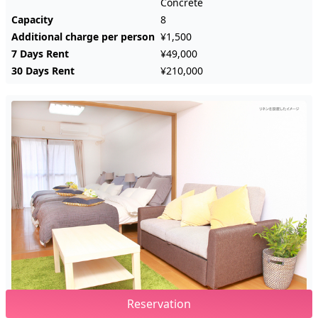
Concrete
Capacity
8
Additional charge per person
¥1,500
7 Days Rent
¥49,000
30 Days Rent
¥210,000
Reservation