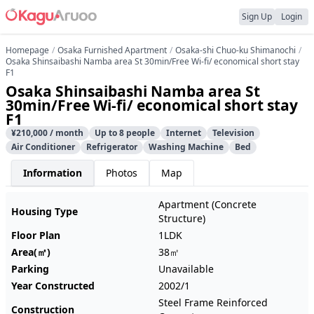
Sign Up
Login
Homepage
Osaka Furnished Apartment
Osaka-shi Chuo-ku Shimanochi
Osaka Shinsaibashi Namba area St 30min/Free Wi-fi/ economical short stay
F1
Osaka Shinsaibashi Namba area St
30min/Free Wi-fi/ economical short stay
F1
¥210,000 / month
Up to 8 people
Internet
Television
Air Conditioner
Refrigerator
Washing Machine
Bed
Information
Photos
Map
Apartment (Concrete
Housing Type
Structure)
Floor Plan
1LDK
Area(㎡)
38㎡
Parking
Unavailable
Year Constructed
2002/1
Steel Frame Reinforced
Construction