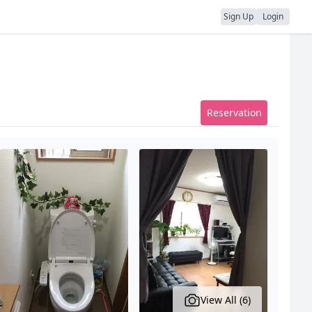
Sign Up
Login
Reservation
View All (6)