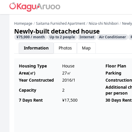
Homepage
Saitama Furnished Apartment
Niiza-shi Nishibori
Newly
Newly-built detached house
¥75,000 / month
Up to 2 people
Internet
Air Conditioner
Information
Photos
Map
Housing Type
House
Floor Plan
Area(㎡)
27㎡
Parking
Year Constructed
2016/1
Construction
Additional c
Capacity
2
per person
7 Days Rent
¥17,500
30 Days Rent