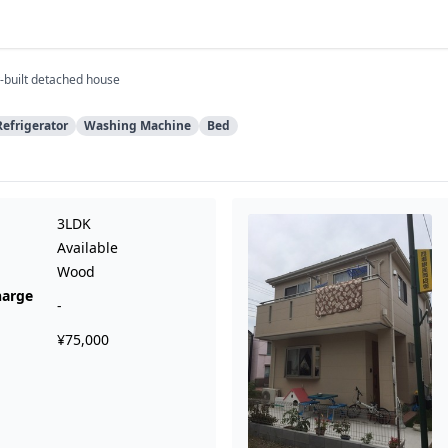
-built detached house
Refrigerator
Washing Machine
Bed
3LDK
Available
Wood
harge
-
¥75,000