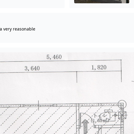
 a very reasonable