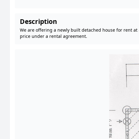
Description
We are offering a newly built detached house for rent at
price under a rental agreement.