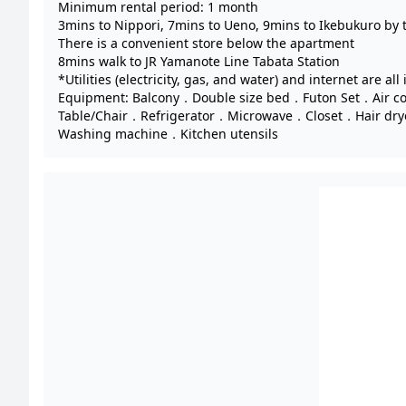
Minimum rental period: 1 month
3mins to Nippori, 7mins to Ueno, 9mins to Ikebukuro by 
There is a convenient store below the apartment
8mins walk to JR Yamanote Line Tabata Station
*Utilities (electricity, gas, and water) and internet are all
Equipment: Balcony．Double size bed．Futon Set．Air c
Table/Chair．Refrigerator．Microwave．Closet．Hair dr
Washing machine．Kitchen utensils