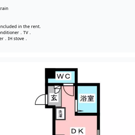
train
 included in the rent.
onditioner．TV．
yer．IH stove．