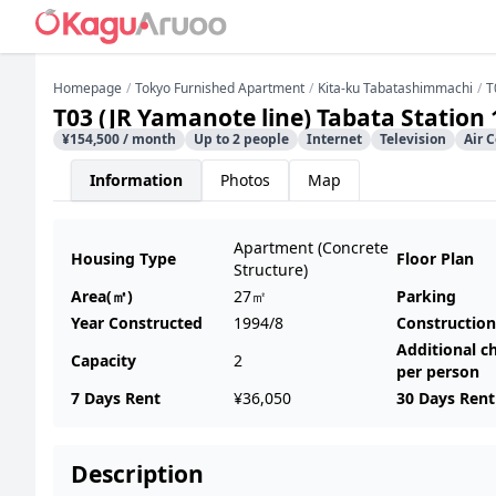
Homepage
Tokyo Furnished Apartment
Kita-ku Tabatashimmachi
T
T03 (JR Yamanote line) Tabata Station
¥154,500 / month
Up to 2 people
Internet
Television
Air 
Information
Photos
Map
Apartment (Concrete
Housing Type
Floor Plan
Structure)
Area(㎡)
27㎡
Parking
Year Constructed
1994/8
Construction
Additional c
Capacity
2
per person
7 Days Rent
¥36,050
30 Days Rent
Description