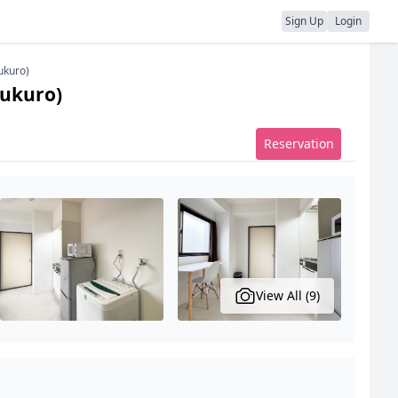
Sign Up
Login
ukuro)
bukuro)
Reservation
View All (9)