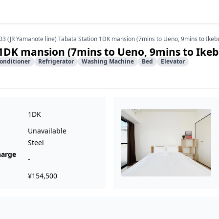
03 (JR Yamanote line) Tabata Station 1DK mansion (7mins to Ueno, 9mins to Ikeb
 1DK mansion (7mins to Ueno, 9mins to Ike
Conditioner
Refrigerator
Washing Machine
Bed
Elevator
1DK
Unavailable
Steel
harge
-
¥154,500