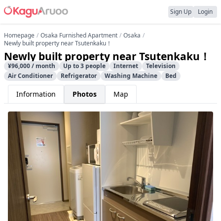
Sign Up
Login
Homepage
Osaka Furnished Apartment
Osaka
Newly built property near Tsutenkaku！
Newly built property near Tsutenkaku！
¥96,000 / month
Up to 3 people
Internet
Television
Air Conditioner
Refrigerator
Washing Machine
Bed
Information
Photos
Map