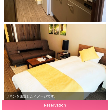
リネンを設置したイメージです。
Reservation