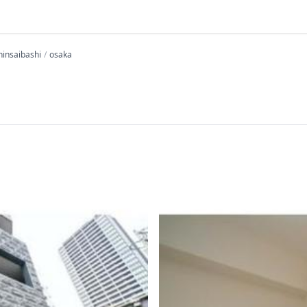
hinsaibashi
osaka