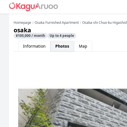
Homepage
Osaka Furnished Apartment
Osaka-shi Chuo-ku Higashis
osaka
¥105,000 / month
Up to 4 people
Information
Photos
Map