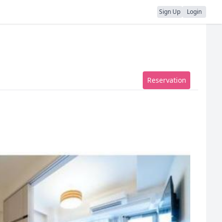
Sign Up
Login
Reservation