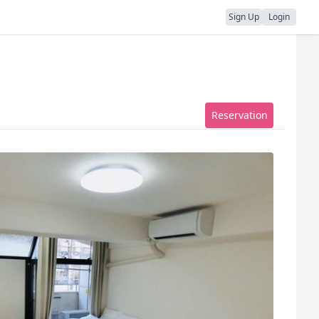
Sign Up
Login
Reservation