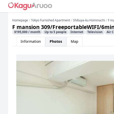
Homepage
Tokyo Furnished Apartment
Shibuya-ku Hommachi
F m
F mansion 309/FreeportableWIFI/6min
¥195,000 / month
Up to 5 people
Internet
Television
Air 
Information
Photos
Map