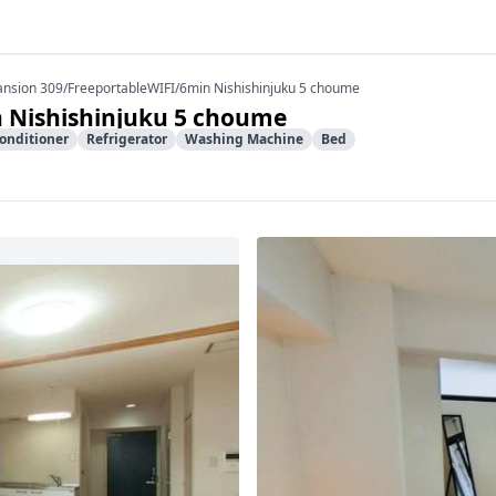
ansion 309/FreeportableWIFI/6min Nishishinjuku 5 choume
 Nishishinjuku 5 choume
Conditioner
Refrigerator
Washing Machine
Bed