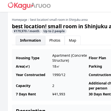
Homepage
best location! small room in Shinjuku area
best location! small room in Shinjuku 
¥179,970 / month
Up to 2 people
Information
Photos
Map
Apartment (Concrete
Housing Type
Floor Plan
Structure)
Area(㎡)
18㎡
Parking
Year Constructed
1990/12
Construction
Additional c
Capacity
2
per person
7 Days Rent
¥41,993
30 Days Rent