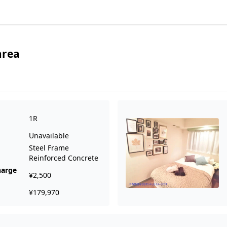
area
1R
Unavailable
Steel Frame
Reinforced Concrete
harge
¥2,500
¥179,970