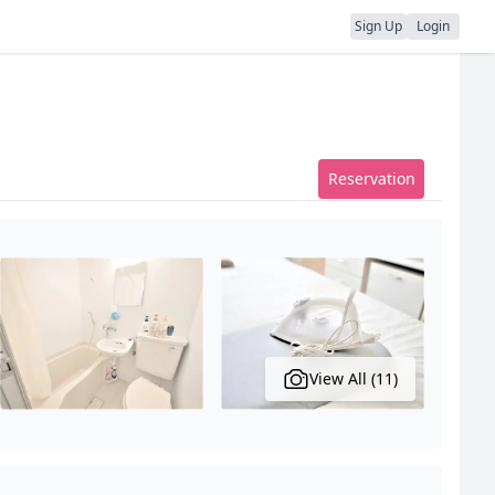
Sign Up
Login
Reservation
View All (11)