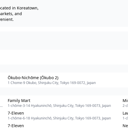
ocated in Koreatown,
markets, and
venient.
Ōkubo-Nichōme (Ōkubo 2)
1 Chome-9 Okubo, Shinjuku City, Tokyo 169-0072, Japan
Family Mart
Mi
1-chōme-3-14 Hyakuninchō, Shinjuku City, Tokyo 169-0073, Japan
2-c
7-Eleven
La
1-chōme-6-18 Hyakuninchō, Shinjuku City, Tokyo 169-0073, Japan
1-c
7-Eleven
Ne