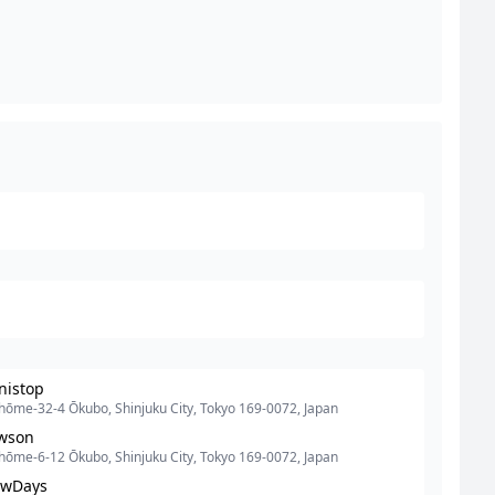
nistop
hōme-32-4 Ōkubo, Shinjuku City, Tokyo 169-0072, Japan
wson
hōme-6-12 Ōkubo, Shinjuku City, Tokyo 169-0072, Japan
wDays