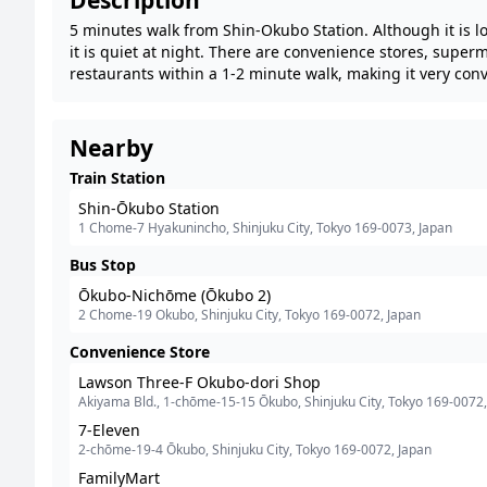
Description
5 minutes walk from Shin-Okubo Station. Although it is l
it is quiet at night. There are convenience stores, super
restaurants within a 1-2 minute walk, making it very con
Nearby
Train Station
Shin-Ōkubo Station
1 Chome-7 Hyakunincho, Shinjuku City, Tokyo 169-0073, Japan
Bus Stop
Ōkubo-Nichōme (Ōkubo 2)
2 Chome-19 Okubo, Shinjuku City, Tokyo 169-0072, Japan
Convenience Store
Lawson Three-F Okubo-dori Shop
Akiyama Bld., 1-chōme-15-15 Ōkubo, Shinjuku City, Tokyo 169-0072,
Japan
7-Eleven
2-chōme-19-4 Ōkubo, Shinjuku City, Tokyo 169-0072, Japan
FamilyMart