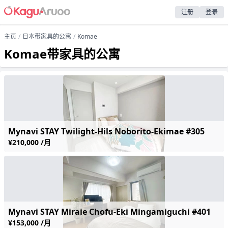
注册
登录
主页
日本带家具的公寓
Komae
Komae带家具的公寓
Mynavi STAY Twilight-Hils Noborito-Ekimae #305
¥210,000 /月
Mynavi STAY Miraie Chofu-Eki Mingamiguchi #401
¥153,000 /月