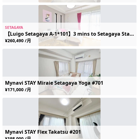
SETAGAYA
【Luigo Setagaya A-1*101】3 mins to Setagaya Station | Near the Scenic Streetcar | Sleeps 2 | Free Wi-Fi
¥260,490 /月
Mynavi STAY Miraie Setagaya Yoga #701
¥171,000 /月
Mynavi STAY Flex Takatsu #201
¥198,000 /月