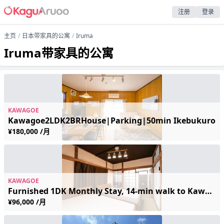
注册
登录
主页
日本带家具的公寓
Iruma
Iruma带家具的公寓
KAWAGOE
Kawagoe2LDK2BRHouse|Parking|50min Ikebukuro
¥180,000 /月
KAWAGOE
Furnished 1DK Monthly Stay, 14-min walk to Kawagoe Stn | Wi-Fi & Appliances | Long-stay Discounts
¥96,000 /月