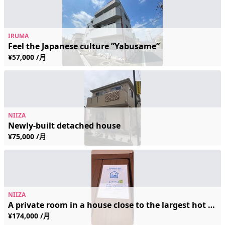
IRUMA
Feel the Japanese culture ”Yabusame”
¥57,000 /月
NIIZA
Newly-built detached house
¥75,000 /月
NIIZA
A private room in a house close to the largest hot spring spa in the Kanto region.
¥174,000 /月