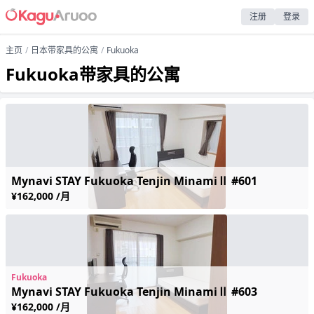
注册
登录
主页
日本带家具的公寓
Fukuoka
Fukuoka带家具的公寓
Mynavi STAY Fukuoka Tenjin MinamiⅡ #601
¥162,000 /月
Fukuoka
Mynavi STAY Fukuoka Tenjin MinamiⅡ #603
¥162,000 /月