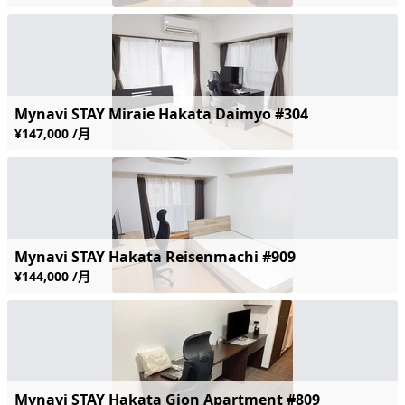
Mynavi STAY Miraie Hakata Daimyo #304
¥147,000 /月
Mynavi STAY Hakata Reisenmachi #909
¥144,000 /月
Mynavi STAY Hakata Gion Apartment #809