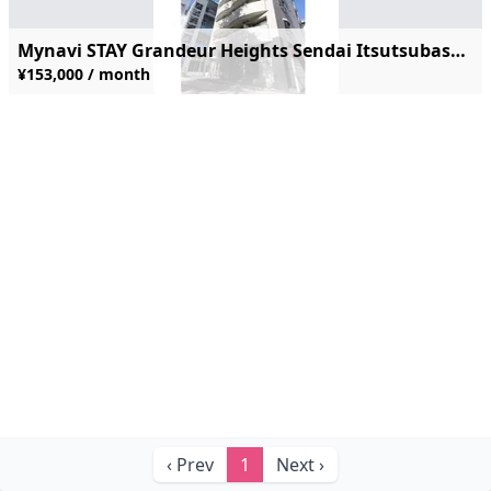
Mynavi STAY Grandeur Heights Sendai Itsutsubashi-ekimae #703
¥153,000 / month
‹ Prev
1
Next ›