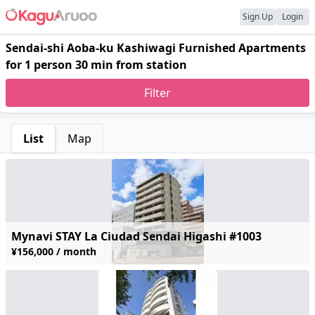
Sign Up
Login
Sendai-shi Aoba-ku Kashiwagi Furnished Apartments
for 1 person 30 min from station
Filter
List
Map
Mynavi STAY La Ciudad Sendai Higashi #1003
¥156,000 / month