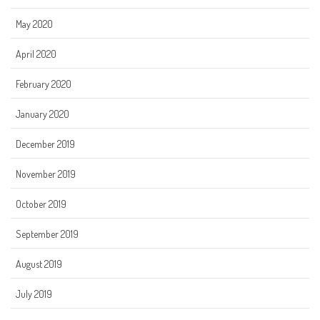
May 2020
April 2020
February 2020
January 2020
December 2019
November 2019
October 2019
September 2019
August 2019
July 2019