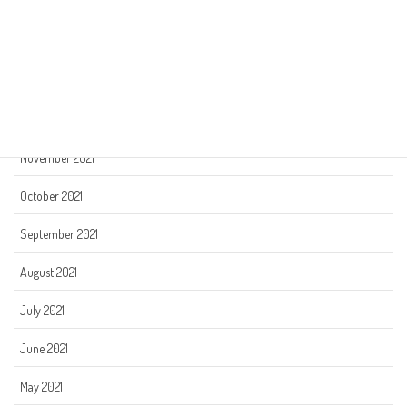
March 2022
February 2022
January 2022
December 2021
November 2021
October 2021
September 2021
August 2021
July 2021
June 2021
May 2021