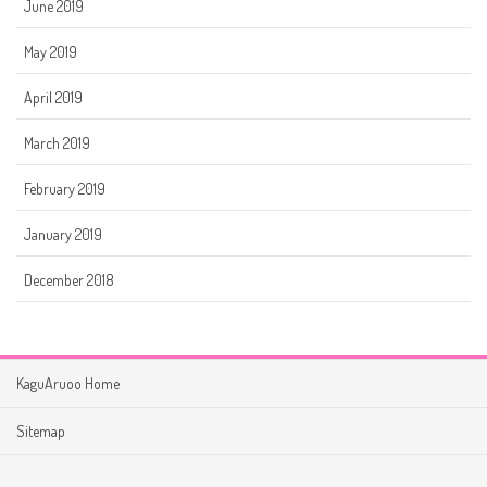
June 2019
May 2019
April 2019
March 2019
February 2019
January 2019
December 2018
KaguAruoo Home
Sitemap