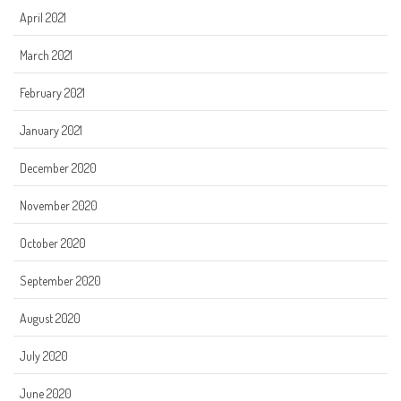
April 2021
March 2021
February 2021
January 2021
December 2020
November 2020
October 2020
September 2020
August 2020
July 2020
June 2020