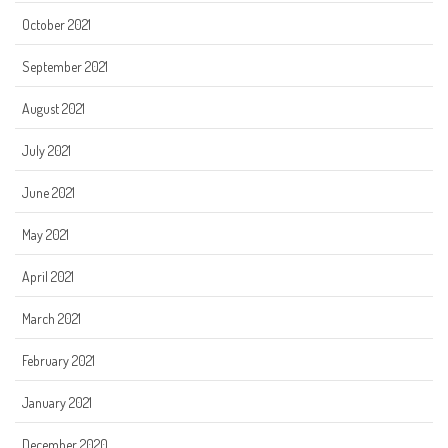
October 2021
September 2021
August 2021
July 2021
June 2021
May 2021
April 2021
March 2021
February 2021
January 2021
December 2020