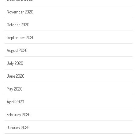
November 2020
October 2020
September 2020
August 2020
July 2020
June 2020
May 2020
April 2020
February 2020
January 2020