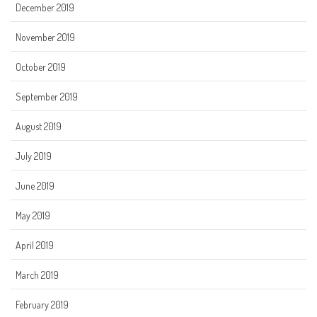
December 2019
November 2019
October 2019
September 2019
August 2019
July 2019
June 2019
May 2019
April 2019
March 2019
February 2019