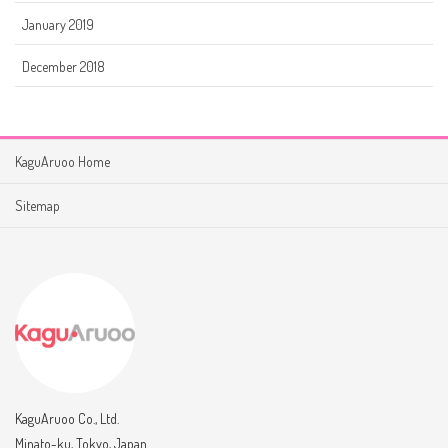
January 2019
December 2018
KaguAruoo Home
Sitemap
KaguAruoo Co., Ltd.
Minato-ku, Tokyo, Japan