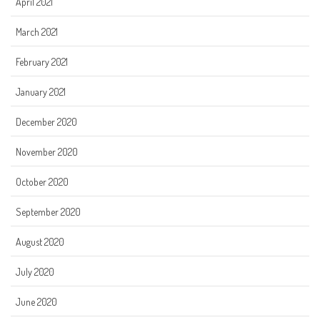
April 2021
March 2021
February 2021
January 2021
December 2020
November 2020
October 2020
September 2020
August 2020
July 2020
June 2020