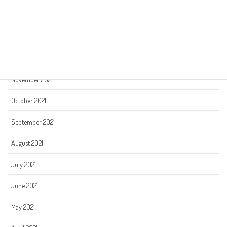
February 2022
January 2022
December 2021
November 2021
October 2021
September 2021
August 2021
July 2021
June 2021
May 2021