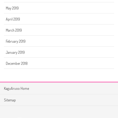
May 2019
April 2019
March 2019
February 2019
January 2019
December 2018
KaguAruoo Home
Sitemap