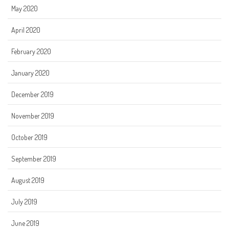
May 2020
April 2020
February 2020
January 2020
December 2019
November 2019
October 2019
September 2019
August 2019
July 2019
June 2019