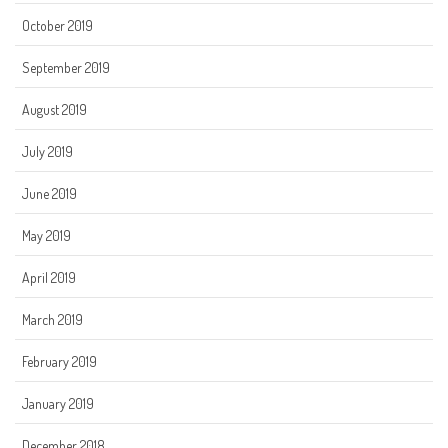
October 2019
September 2019
August 2019
July 2019
June 2019
May 2019
April 2019
March 2019
February 2019
January 2019
December 2018