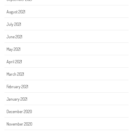
August 2021
July 2021
June 2021
May 2021
April 2021
March 2021
February 2021
January 2021
December 2020
November 2020