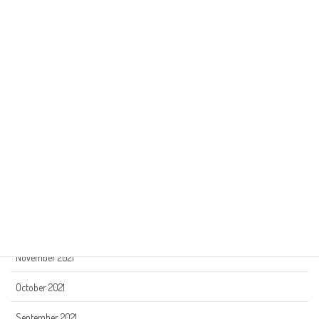
July 2022
June 2022
May 2022
April 2022
March 2022
February 2022
January 2022
December 2021
November 2021
October 2021
September 2021