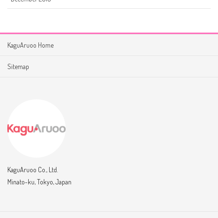
KaguAruoo Home
Sitemap
KaguAruoo Co., Ltd.
Minato-ku, Tokyo, Japan