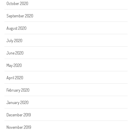
October 2020
September 2020
August 2020
July 2020
June 2020
May 2020
April 2020
February 2020
January 2020
December 2019
November 2019