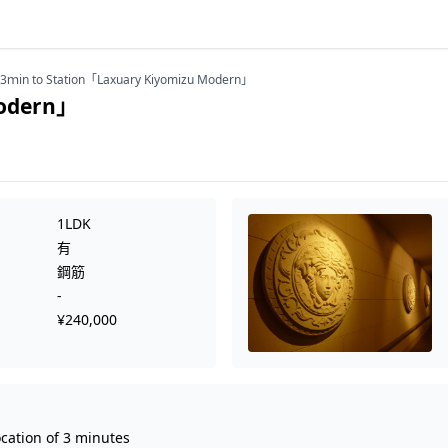
3ｍin to Station「Laxuary Kiyomizu Modern」
Modern」
1LDK
有
鋼筋
-
¥240,000
ocation of 3 minutes