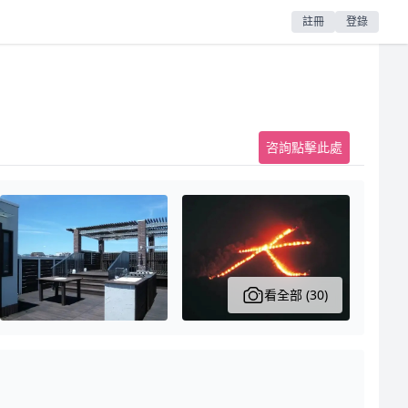
註冊
登錄
咨詢點擊此處
看全部 (30)