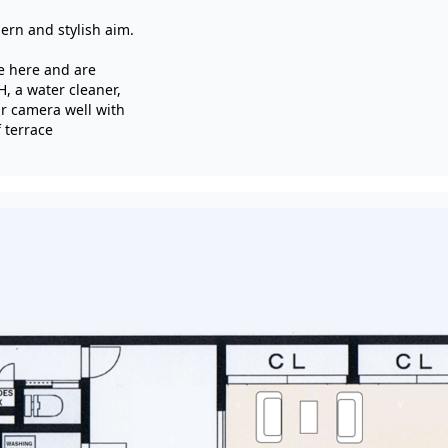
ern and stylish aim.
e here and are
H, a water cleaner,
r camera well with
 terrace