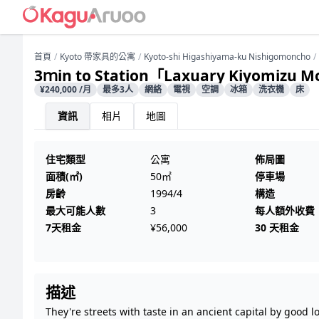
首頁
Kyoto 帶家具的公寓
Kyoto-shi Higashiyama-ku Nishigomoncho
3ｍin to Station「Laxuary Kiyomizu 
¥240,000 /月
最多3人
網絡
電視
空調
冰箱
洗衣機
床
資訊
相片
地圖
住宅類型
公寓
佈局圖
面積(㎡)
50㎡
停車場
房齡
1994/4
構造
最大可能人數
3
每人額外收費
7天租金
¥56,000
30 天租金
描述
They're streets with taste in an ancient capital by good l