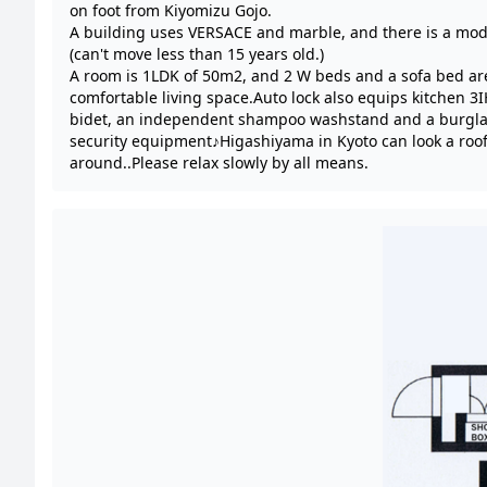
on foot from Kiyomizu Gojo.
A building uses VERSACE and marble, and there is a mod
(can't move less than 15 years old.)
A room is 1LDK of 50m2, and 2 W beds and a sofa bed ar
comfortable living space.Auto lock also equips kitchen 3I
bidet, an independent shampoo washstand and a burgla
security equipment♪Higashiyama in Kyoto can look a roof
around..Please relax slowly by all means.