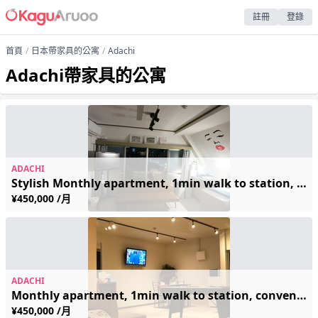
註冊
登錄
首頁
日本帶家具的公寓
Adachi
Adachi帶家具的公寓
ADACHI
Stylish Monthly apartment, 1min walk to station, conveniently located
¥450,000 /月
ADACHI
Monthly apartment, 1min walk to station, conveniently located
¥450,000 /月