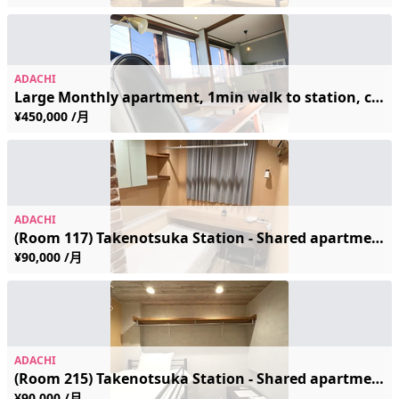
ADACHI
Large Monthly apartment, 1min walk to station, conveniently located
¥450,000 /月
ADACHI
(Room 117) Takenotsuka Station - Shared apartment with private room / private bathroom & toilet
¥90,000 /月
ADACHI
(Room 215) Takenotsuka Station - Shared apartment with private room / private bathroom & toilet
¥90,000 /月